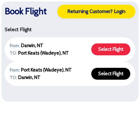
Book Flight
Returning Customer? Login
Select Flight
Darwin, NT
From:
Select Flight
Port Keats (Wadeye), NT
TO:
Port Keats (Wadeye), NT
From:
Select Flight
Darwin, NT
TO: